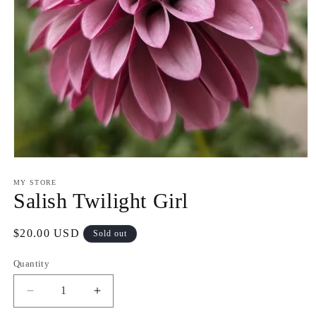
Open
media
1
MY STORE
in
Salish Twilight Girl
modal
Regular
$20.00 USD
Sold out
price
Quantity
Decrease
Increase
quantity
quantity