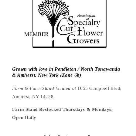
Grown with love in Pendleton / North Tonawanda
& Amherst, New York (Zone 6b)
Farm & Farm Stand located at
1655 Campbell Blvd,
Amherst, NY 14228.
Farm Stand Restocked Thursdays & Mondays,
Open Daily