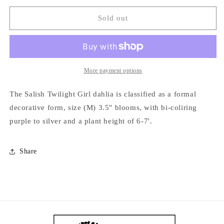
for
for
Salish
Salish
Sold out
Twilight
Twilight
Girl
Girl
More payment options
The Salish Twilight Girl dahlia is classified as a formal
decorative form, size (M) 3.5" blooms, with bi-coliring
purple to silver and a plant height of 6-7'.
Share