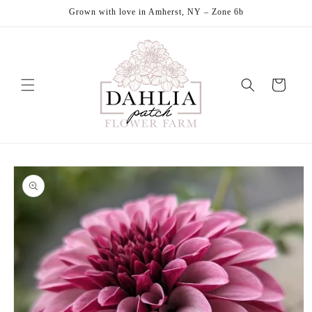
Skip to
Grown with love in Amherst, NY – Zone 6b
content
Cart
Skip to
product
information