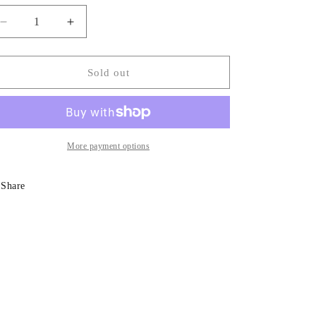
Decrease
Increase
quantity
quantity
for
for
Rose
Rose
Sold out
Toscano
Toscano
More payment options
Share