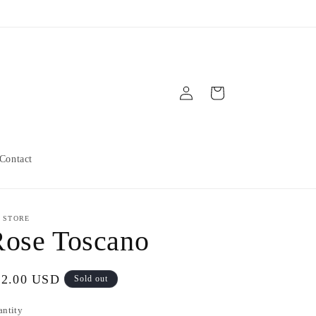
Log
Cart
in
Contact
 STORE
Rose Toscano
gular
12.00 USD
Sold out
ice
antity