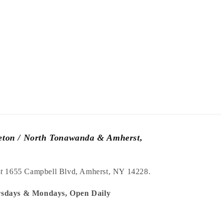
leton / North Tonawanda & Amherst,
at
1655 Campbell Blvd, Amherst, NY 14228.
sdays & Mondays, Open Daily