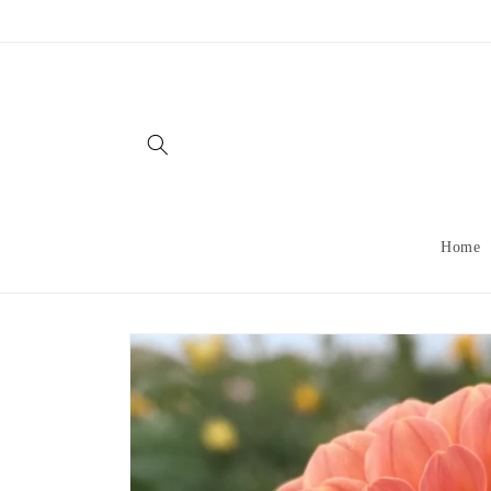
Skip to
content
Home
Skip to
product
information