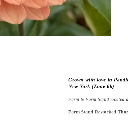
Grown with love in Pend
New York (Zone 6b)
Farm & Farm Stand located 
Farm Stand Restocked Thur