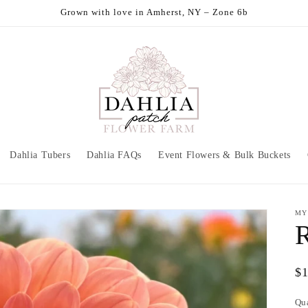
Grown with love in Amherst, NY – Zone 6b
Dahlia Tubers
Dahlia FAQs
Event Flowers & Bulk Buckets
MY
Re
$
pr
Qu