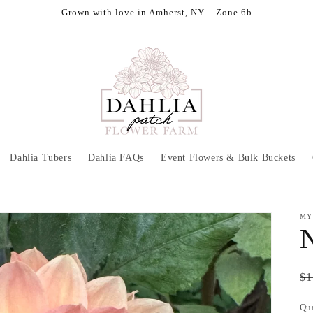
Grown with love in Amherst, NY – Zone 6b
Dahlia Tubers
Dahlia FAQs
Event Flowers & Bulk Buckets
MY
N
Re
$1
pr
Qu