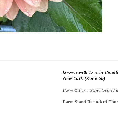
Grown with love in Pend
New York (Zone 6b)
Farm & Farm Stand located 
Farm Stand Restocked Thur