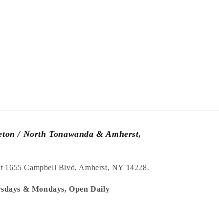
leton / North Tonawanda & Amherst,
at
1655 Campbell Blvd, Amherst, NY 14228.
sdays & Mondays, Open Daily