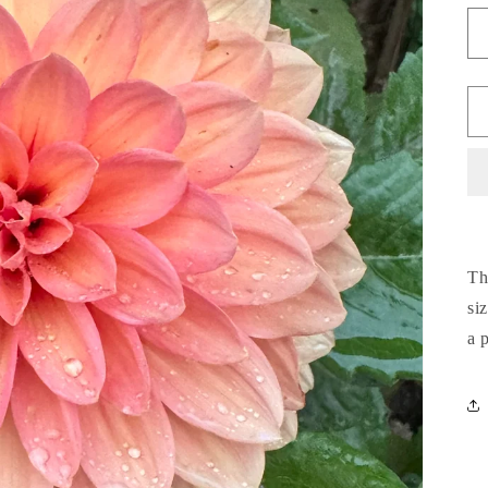
Th
si
a 