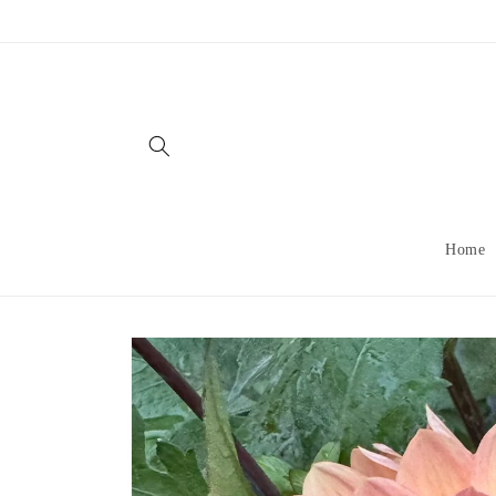
Skip to
content
Home
Skip to
product
information