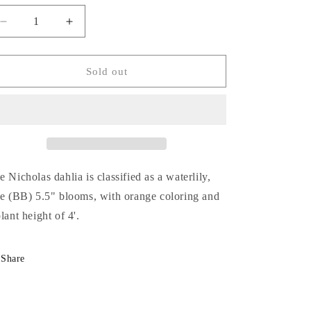
Decrease
Increase
quantity
quantity
for
for
Nicholas
Nicholas
Sold out
e Nicholas dahlia is classified as a waterlily,
ze (BB) 5.5" blooms, with
orange
coloring and
plant height of 4'.
Share